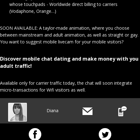
whose touchpads - Worldwide direct billing to carriers
(Vodaphone, Orange…)
SOON AVAILABLE: A taylor-made animation, where you choose
between mainstream and adult animation, as well as straight or gay.
You want to suggest mobile livecam for your mobile visitors?
Discover mobile chat dating and make money with you
adult traffic!
Available only for carrier traffic today, the chat will soon integrate
micro-transactions for Wifi visitors as well.
Diana