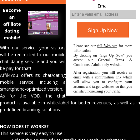
Email
Become
an
affiliate
dating
mobile!
Please see our
full Web site
for more
With our service, your visitors
information
will be redirected to our mobile
By clicking on "Sign Up Now" you
accept our General Terms &
chat dating service and you will
Conditions. Adults-only website.
be pay for that!
After registration, you will receive an
Affil4You offers its chat/dating
email with a confirmation link which
mobile service, including a
will allow you to configure your
account and target websites so that you
smartphone-optimized version.
can start monetizing your traffic.
As for the VOD, the chat
product is available in white-label for better revenues, as well as in
predefined branding solutions.
HOW DOES IT WORKS?
This service is very easy to use :