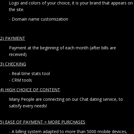
Logo and colors of your choice, it is your brand that appears on
the site.
- Domain name customization
2) PAYMENT
Payment at the beginning of each month (after bills are
received)
3) CHECKING
- Real-time stats tool
- CRM tools
4) HIGH CHOICE OF CONTENT
Many People are connecting on our Chat dating service, to
satisfy every needs!
5) EASE OF PAYMENT = MORE PURCHASES
- A billing system adapted to more than 5000 mobile devices,