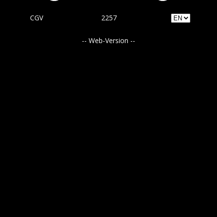
CGV
2257
-- Web-Version --