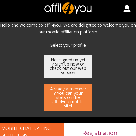
Hello and welcome to affil4you. We are delighted to welcome you on
our mobile affiliation platform.
Select your profile
Not signed up yet
? Sign up now or
check out our web
version
Already a member
? You can your
stats on the
affil4you mobile
site!
MOBILE CHAT DATING
Registration
SOLUTIONS