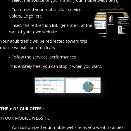
- Select the source of your traffic (Your mobile website(s))
- Customized your mobile chat service:
Colors, Logo, etc.
- Insert the redirection link generated, at the
root of your own website
Your adult traffic will be redirected toward this
mobile website automatically.
- Follow the services’ performances
-It is entirely free, you can stop it when you want.
THE + OF OUR OFFER :
1) OUR MOBILE WEBSITE
- You customized your mobile website as you want to appear :