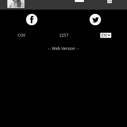
CGV
2257
-- Web-Version --