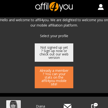
Hello and welcome to affil4you. We are delighted to welcome you on
our mobile affiliation platform.
Select your profile
Not signed up yet
? Sign up now or
check out our web
version
Already a member
? You can your
stats on the
affil4you mobile
site!
Diana