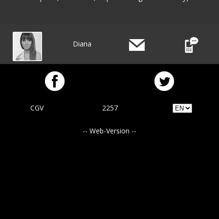
Diana
CGV
2257
-- Web-Version --