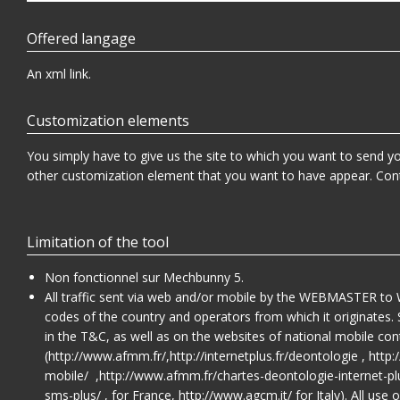
Offered langage
An xml link.
Customization elements
You simply have to give us the site to which you want to send your
other customization element that you want to have appear. Con
Limitation of the tool
Non fonctionnel sur Mechbunny 5.
All traffic sent via web and/or mobile by the WEBMASTER to 
codes of the country and operators from which it originates. 
in the T&C, as well as on the websites of national mobile con
(
http://www.afmm.fr/
,
http://internetplus.fr/deontologie
,
http:
mobile/
,
http://www.afmm.fr/chartes-deontologie-internet-pl
sms-plus/
, for France,
http://www.agcm.it/
for Italy). All us