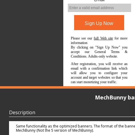
Please see our
full Web site
for more
information
By clicking on "Sign Up Now" you
accept our General Terms &
Conditions. Adults-only website.
After registration, you will receive an
email with a confirmation link which
will allow you to configure your
account and target websites so that you
can start monetizing your traffic.
MechBunny ba
Description
Same functionality as the optimized banners. The format of the banners
MechBunny (Not the 5 version of MechBunny).