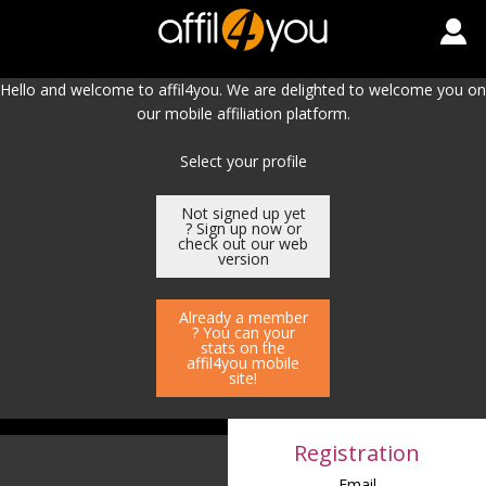
Hello and welcome to affil4you. We are delighted to welcome you on
our mobile affiliation platform.
Select your profile
Not signed up yet
? Sign up now or
check out our web
version
Already a member
? You can your
stats on the
affil4you mobile
site!
Registration
Email