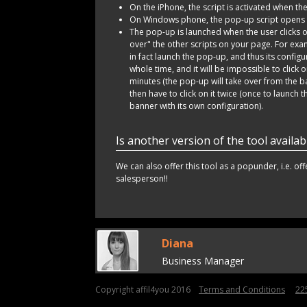
On the iPhone, the script is activated when the
On Windows phone, the pop-up script opens t
The pop-up is launched when the user clicks on
over" the other scripts on your page. For exam
in fact launch the pop-up, and thus its configurat
whole time, and it will be impossible to click o
minutes (the pop-up will take over from the ba
then have to click on it twice (once to launch 
banner with its own configuration).
Is another version of the tool availab
We can also offer this tool as a popunder, i.e. of
salesperson!!
Diana
Business Manager
Copyright affil4you 2016
Terms and Conditions
22