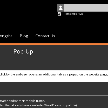
Remember Me
rengths
Blog
Contact Us
Pop-Up
a click by the end-user opens an additional tab as a popup on the website page,
raffic and/or their mobile traffic.
 but that already have a website (WordPress compatible).