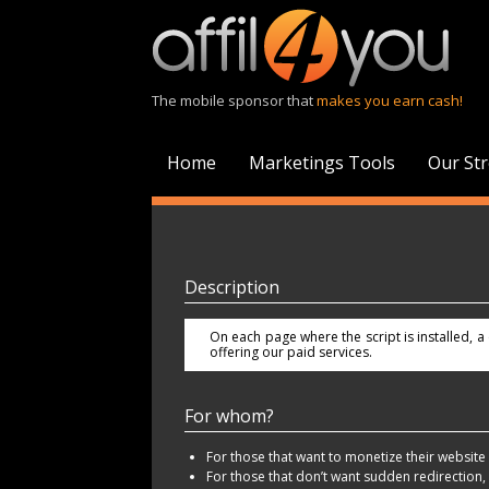
The mobile sponsor that
makes you earn cash!
Home
Marketings Tools
Our St
Description
On each page where the script is installed, 
offering our paid services.
For whom?
For those that want to monetize their website t
For those that don’t want sudden redirection,