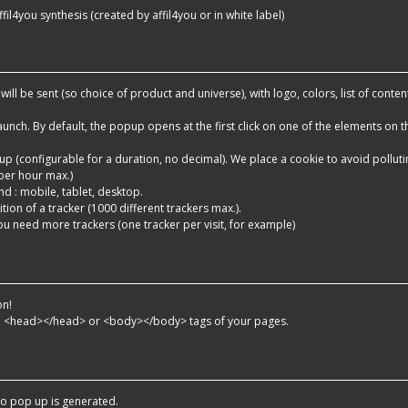
ffil4you synthesis (created by affil4you or in white label)
c will be sent (so choice of product and universe), with logo, colors, list of conten
aunch. By default, the popup opens at the first click on one of the elements on t
opup (configurable for a duration, no decimal). We place a cookie to avoid pollut
per hour max.)
end : mobile, tablet, desktop.
dition of a tracker (1000 different trackers max.).
 you need more trackers (one tracker per visit, for example)
on!
he <head></head> or <body></body> tags of your pages.
o pop up is generated.