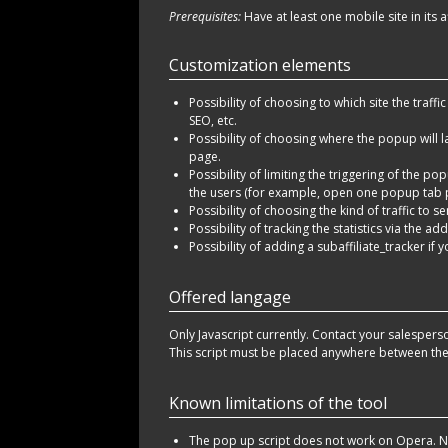
Prerequisites:
Have at least one mobile site in its a
Customization elements
Possibility of choosing to which site the traffi
SEO, etc.
Possibility of choosing where the popup will l
page.
Possibility of limiting the triggering of the p
the users (for example, open one popup tab 
Possibility of choosing the kind of traffic to s
Possibility of tracking the statistics via the ad
Possibility of adding a subaffiliate_tracker if
Offered langage
Only Javascript currently. Contact your salespers
This script must be placed anywhere between t
Known limitations of the tool
The pop up script does not work on Opera. N