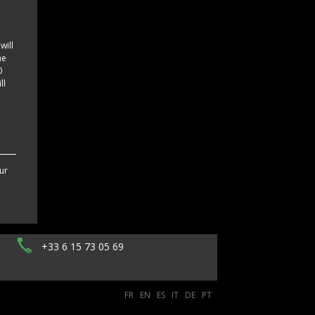
e
will
he
0
ll
ur
+33 6 15 73 05 69
FR
EN
ES
IT
DE
PT