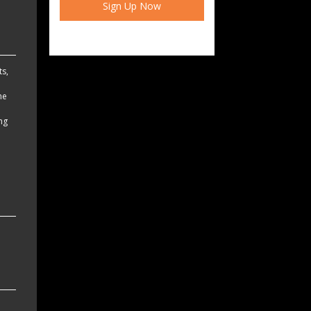
ts,
he
ing