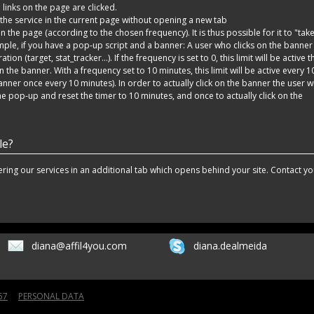
 links on the page are clicked.
he service in the current page without opening a new tab
 the page (according to the chosen frequency). It is thus possible for it to "tak
ple, if you have a pop-up script and a banner: A user who clicks on the banner 
ion (target, stat_tracker...). If the frequency is set to 0, this limit will be active t
n the banner. With a frequency set to 10 minutes, this limit will be active every 1
nner once every 10 minutes). In order to actually click on the banner the user wi
the pop-up and reset the timer to 10 minutes, and once to actually click on the
le?
fering our services in an additional tab which opens behind your site. Contact yo
diana@affil4you.com
diana.dealmeida
57
PERSONAL DATA