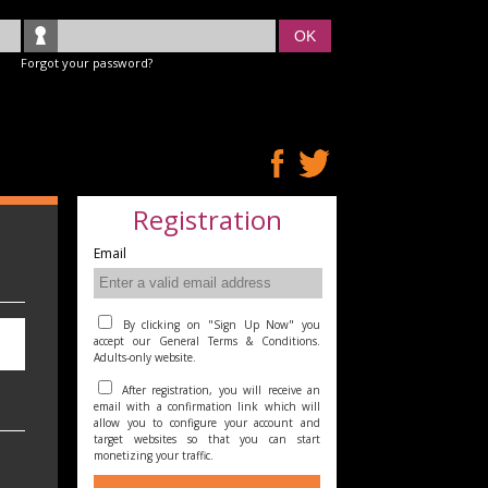
OK
Forgot your password?
Registration
Email
By clicking on "Sign Up Now" you
accept our General Terms & Conditions.
Adults-only website.
After registration, you will receive an
email with a confirmation link which will
allow you to configure your account and
target websites so that you can start
monetizing your traffic.