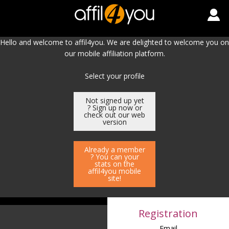
Hello and welcome to affil4you. We are delighted to welcome you on
our mobile affiliation platform.
Select your profile
Not signed up yet
? Sign up now or
check out our web
version
Already a member
? You can your
stats on the
affil4you mobile
site!
Registration
Email