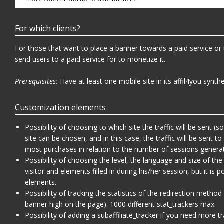
For which clients?
For those that want to place a banner towards a paid service or
send users to a paid service for to monetize it.
Prerequisites:
Have at least one mobile site in its affil4you synthe
Customization elements
Possibility of choosing to which site the traffic will be sent 
site can be chosen, and in this case, the traffic will be sent to
most purchases in relation to the number of sessions genera
Possibility of choosing the level, the language and size of t
visitor and elements filled in during his/her session, but it is
elements.
Possibility of tracking the statistics of the redirection method
banner high on the page). 1000 different stat_trackers max.
Possibility of adding a subaffiliate_tracker if you need more tr