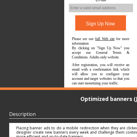
Please see our
full Web site
for more
information
By clicking on "Sign Up Now" you
accept our General Terms &
Conditions. Adults-only website.
After registration, you will receive an
email with a confirmation link which
will allow you to configure your
account and target websites so that you
can start monetizing your traffic.
Optimized banners (
Description
Placing banner ads to do a mobile redirection when they are click
designer create new banners every week and challenge them continuo
more efficient and up-to-date banners.