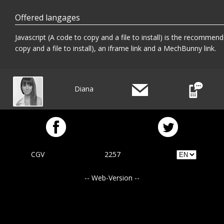
Offered langages
Javascript (A code to copy and a file to install) is the recommend
copy and a file to install), an iframe link and a MechBunny link.
Diana
CGV
2257
-- Web-Version --