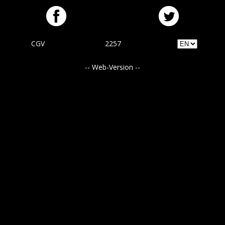
CGV
2257
-- Web-Version --