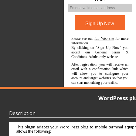
Please see our
full Web site
for more
information
By clicking on "Sign Up Now" you
accept our General Terms &
Conditions. Adults-only website.
After registration, you will receive an
email with a confirmation link which
will allow you to configure your
account and target websites so that you
can start monetizing your traffic.
WordPress pl
Description
This plugin adapts your WordPress blog to mobile terminal equip
allows the following: