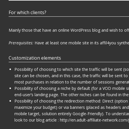
For which clients?
Mainly those that have an online WordPress blog and wish to off
Prerequisites:
Have at least one mobile site in its affil4you synthe
Customization elements
Possibility of choosing to which site the traffic will be sent 
site can be chosen, and in this case, the traffic will be sent to
most purchases in relation to the number of sessions genera
Possibility of choosing a niche by default (for a VOD mobile s
end-user’s landing page. The other niches can be found in the
Possibility of choosing the redirection method: Direct (opti
maximize your budget) or via banners (placed as headers and
mobile target, solution entirely Google-Friendly). To unders
look to our blog article :
http://en.adult-affiliate-network.co