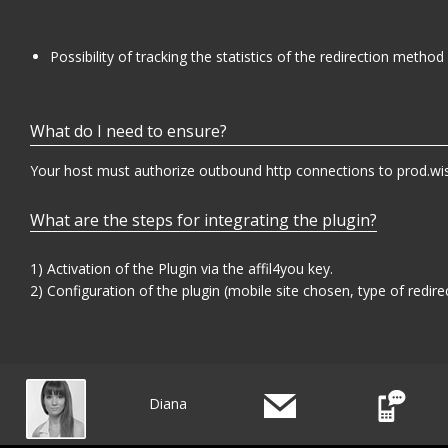
Possibility of tracking the statistics of the redirection method 
What do I need to ensure?
Your host must authorize outbound http connections to prod.wis
What are the steps for integrating the plugin?
1) Activation of the Plugin via the affil4you key.
2) Configuration of the plugin (mobile site chosen, type of redirect
Diana