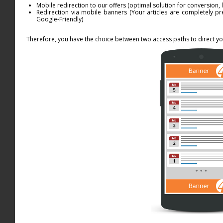
Mobile redirection to our offers (optimal solution for conversion, 
Redirection via mobile banners (Your articles are completely pr
Google-Friendly)
Therefore, you have the choice between two access paths to direct you