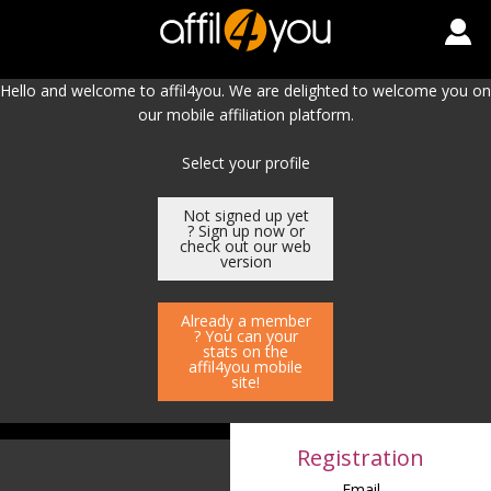
Hello and welcome to affil4you. We are delighted to welcome you on
our mobile affiliation platform.
Select your profile
Not signed up yet
? Sign up now or
check out our web
version
Already a member
? You can your
stats on the
affil4you mobile
site!
Registration
Email