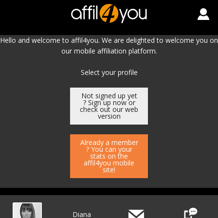
Hello and welcome to affil4you. We are delighted to welcome you on
our mobile affiliation platform.
Select your profile
Not signed up yet
? Sign up now or
check out our web
version
Already a member
? You can your
stats on the
affil4you mobile
site!
Diana