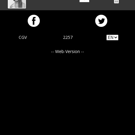
CGV
2257
-- Web-Version --