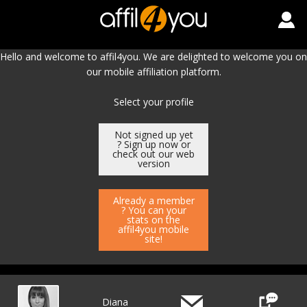
Hello and welcome to affil4you. We are delighted to welcome you on
our mobile affiliation platform.
Select your profile
Not signed up yet
? Sign up now or
check out our web
version
Already a member
? You can your
stats on the
affil4you mobile
site!
Diana