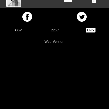
CGV
2257
-- Web-Version --